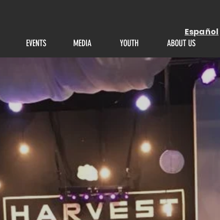
Español
EVENTS
MEDIA
YOUTH
ABOUT US