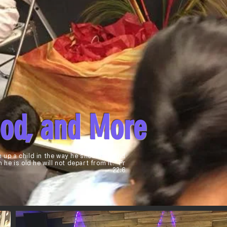
ood, and More
n up a child in the way he should go,And
 he is old he will not depart from it." Pr
22:6