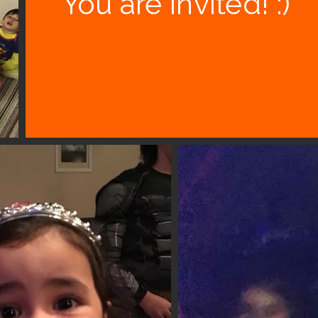
You are invited! :)