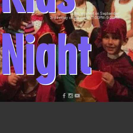
No Meeting on September
3rd Friday of the month 7:00PM-9:00PM
Night