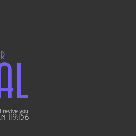
OR
AL
l revive you
m 119:156