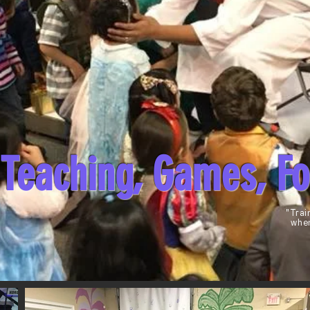
Teaching, Games, F
"Trai
when