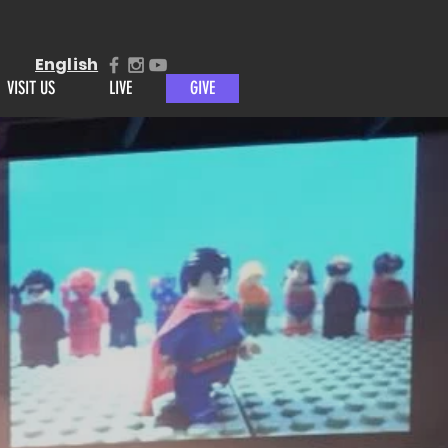
English
VISIT US
LIVE
GIVE