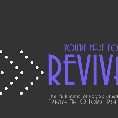
YOU'RE MADE F
REVIV
The fulfilment of Holy Spirit wil
"Revive Me, O Lord" Psal